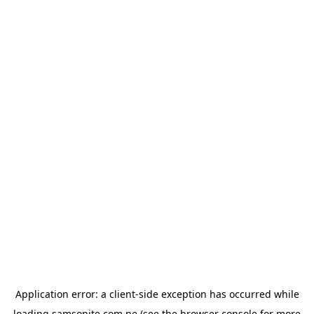
Application error: a
client
-side exception has occurred while
loading
samsonite.com.pe
(see the
browser console
for more