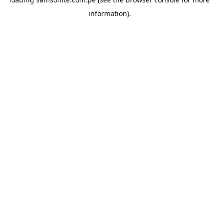
information).