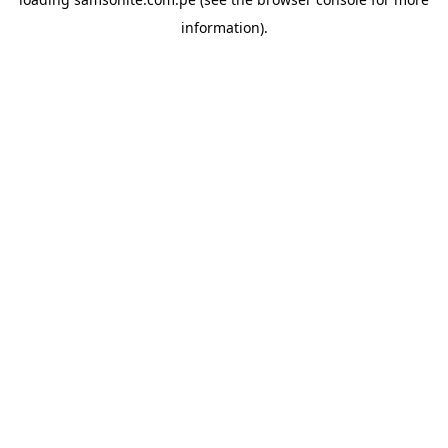
information).