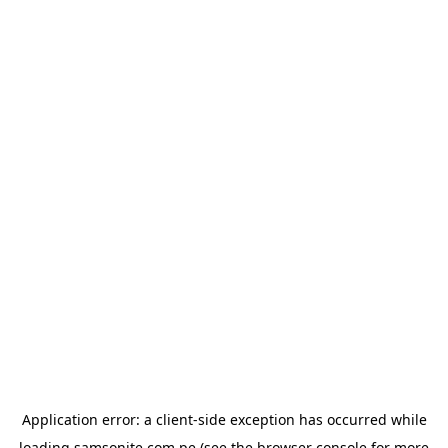
Application error: a
client
-side exception has occurred while
loading
samsonite.com.pe
(see the
browser console
for more