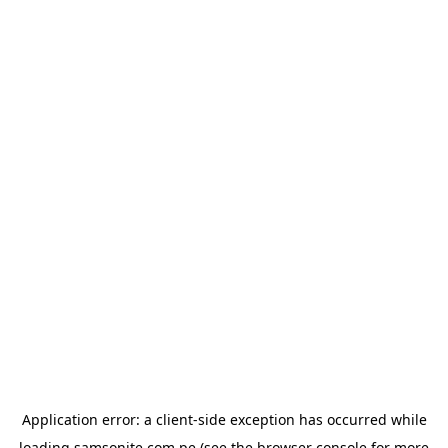
Application error: a
client
-side exception has occurred while
loading
samsonite.com.pe
(see the
browser console
for more