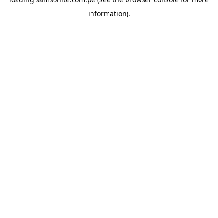
information).