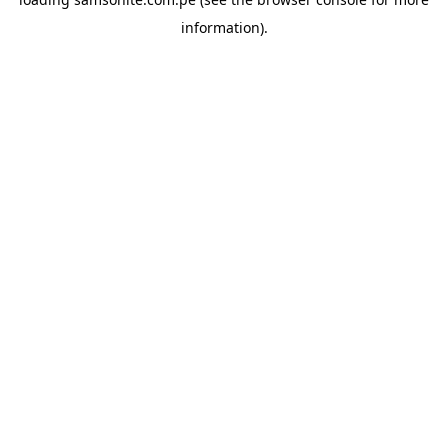
information).