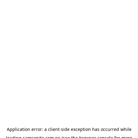
Application error: a
client
-side exception has occurred while
loading
samsonite.com.pe
(see the
browser console
for more