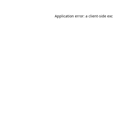
Application error: a
client
-side ex