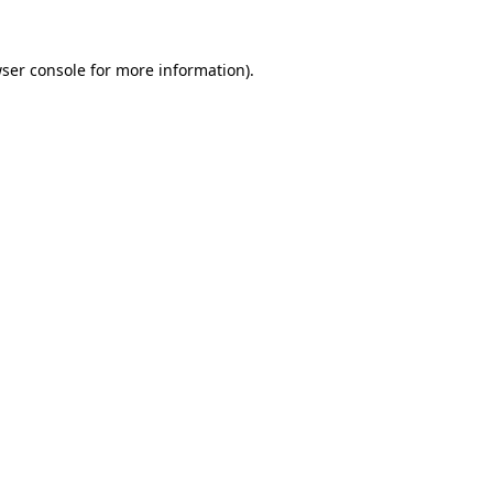
ser console
for more information).