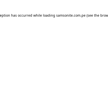
ception has occurred while loading
samsonite.com.pe
(see the
brow