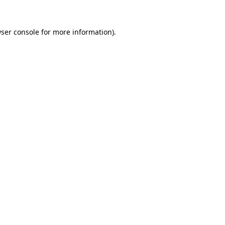
ser console
for more information).