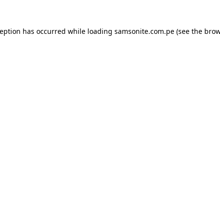
ception has occurred while loading
samsonite.com.pe
(see the
brow