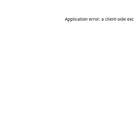
Application error: a
client
-side ex