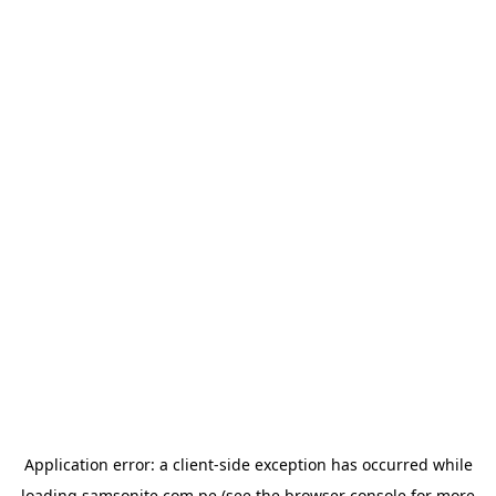
Application error: a
client
-side exception has occurred while
loading
samsonite.com.pe
(see the
browser console
for more