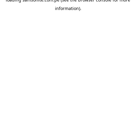
information).