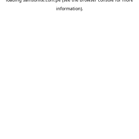
information).