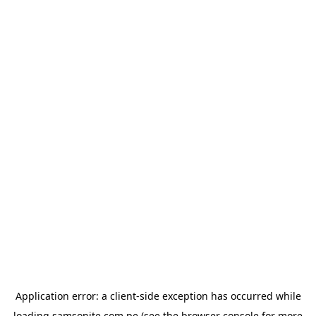
Application error: a
client
-side exception has occurred while
loading
samsonite.com.pe
(see the
browser console
for more