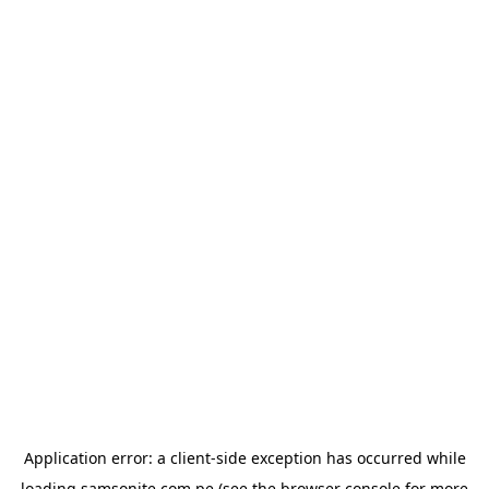
Application error: a
client
-side exception has occurred while
loading
samsonite.com.pe
(see the
browser console
for more