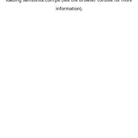
information).