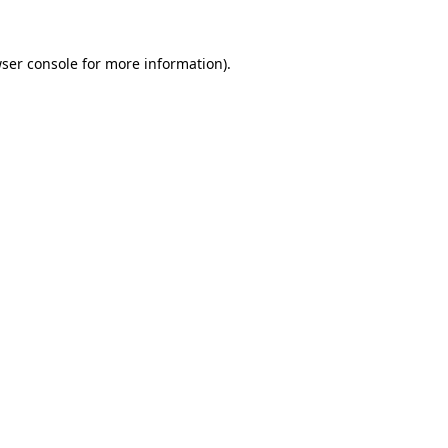
ser console
for more information).