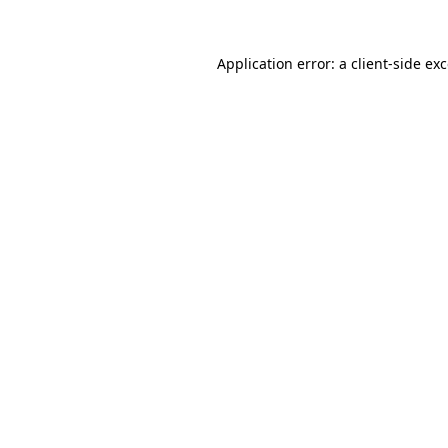
Application error: a
client
-side ex