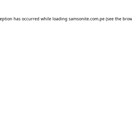
ception has occurred while loading
samsonite.com.pe
(see the
brow