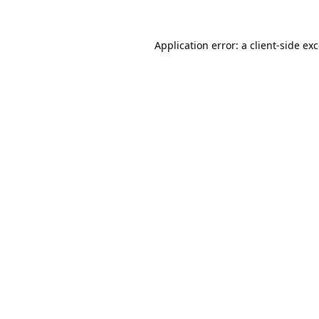
Application error: a
client
-side ex