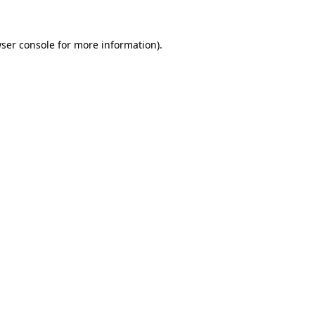
ser console
for more information).