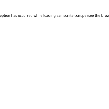
ception has occurred while loading
samsonite.com.pe
(see the
brow