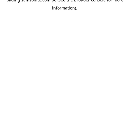
information).