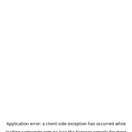
Application error: a
client
-side exception has occurred while
loading
samsonite.com.pe
(see the
browser console
for more