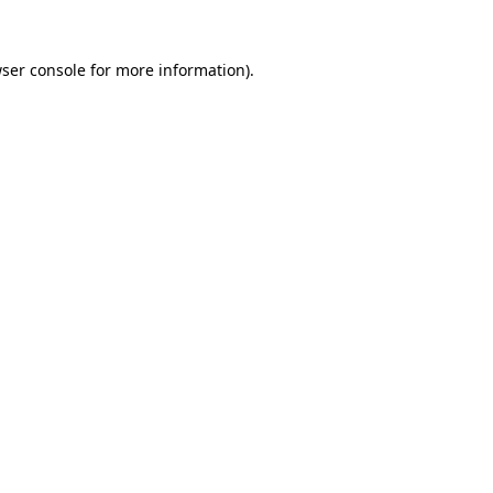
ser console
for more information).