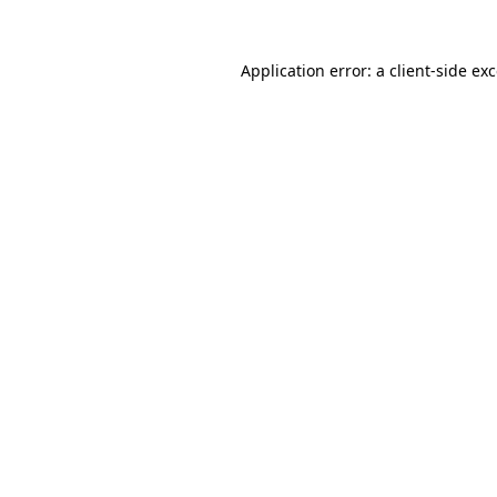
Application error: a
client
-side ex