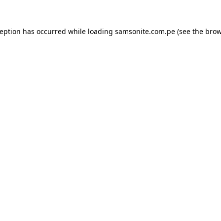
ception has occurred while loading
samsonite.com.pe
(see the
brow