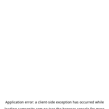
Application error: a
client
-side exception has occurred while
loading
samsonite.com.pe
(see the
browser console
for more