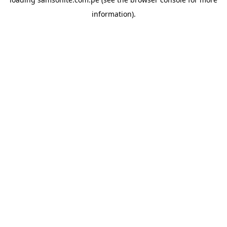
information).