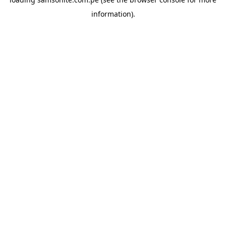
information).