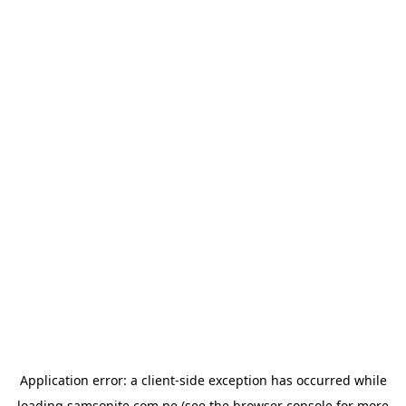
Application error: a
client
-side exception has occurred while
loading
samsonite.com.pe
(see the
browser console
for more