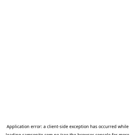
Application error: a
client
-side exception has occurred while
loading
samsonite.com.pe
(see the
browser console
for more