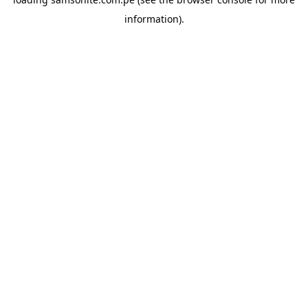
information).