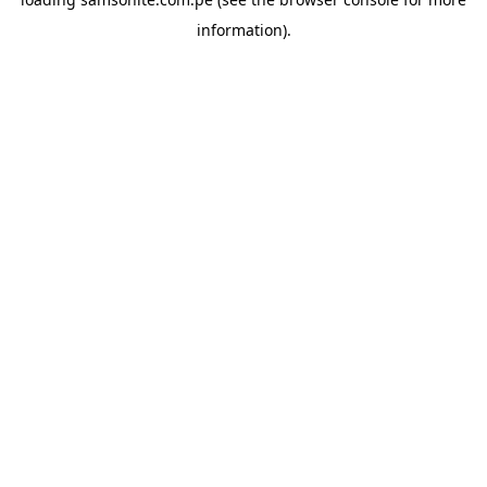
information).