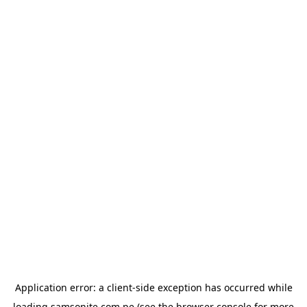
Application error: a
client
-side exception has occurred while
loading
samsonite.com.pe
(see the
browser console
for more