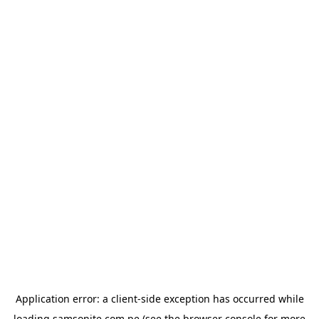
Application error: a
client
-side exception has occurred while
loading
samsonite.com.pe
(see the
browser console
for more