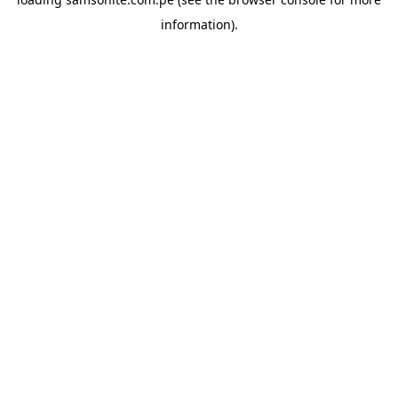
information).