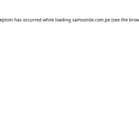
ception has occurred while loading
samsonite.com.pe
(see the
brow