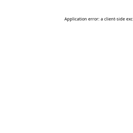
Application error: a
client
-side ex