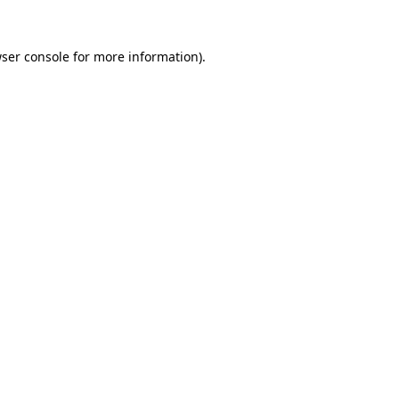
ser console
for more information).