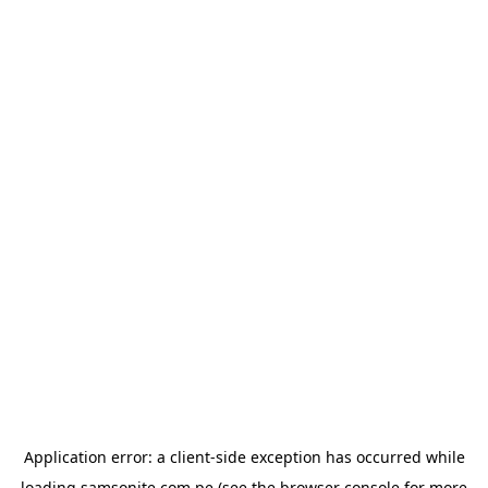
Application error: a
client
-side exception has occurred while
loading
samsonite.com.pe
(see the
browser console
for more