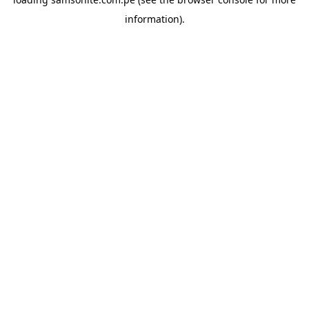
information).