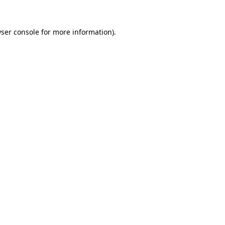
ser console
for more information).