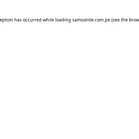
ception has occurred while loading
samsonite.com.pe
(see the
brow