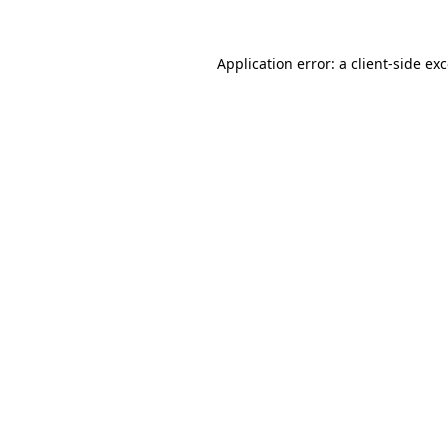
Application error: a
client
-side ex