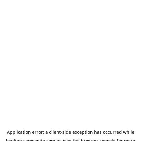
Application error: a
client
-side exception has occurred while
loading
samsonite.com.pe
(see the
browser console
for more