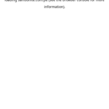
information).