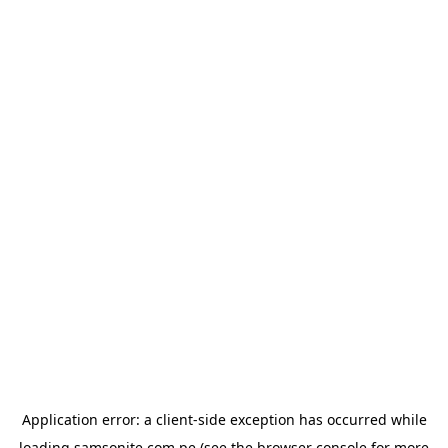
Application error: a
client
-side exception has occurred while
loading
samsonite.com.pe
(see the
browser console
for more