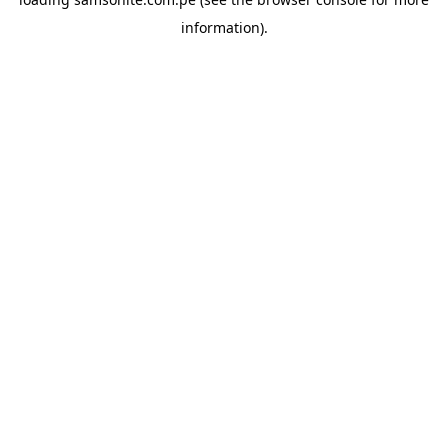
information).