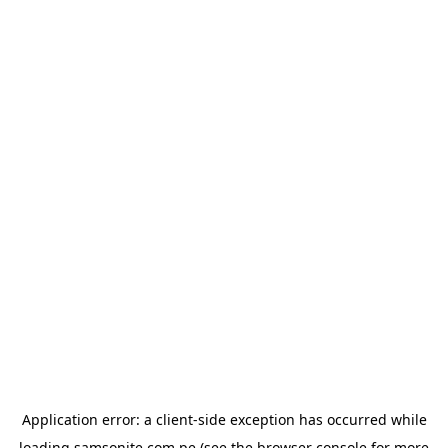
Application error: a
client
-side exception has occurred while
loading
samsonite.com.pe
(see the
browser console
for more