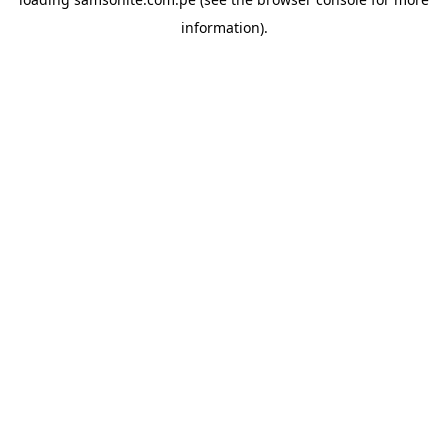
information).