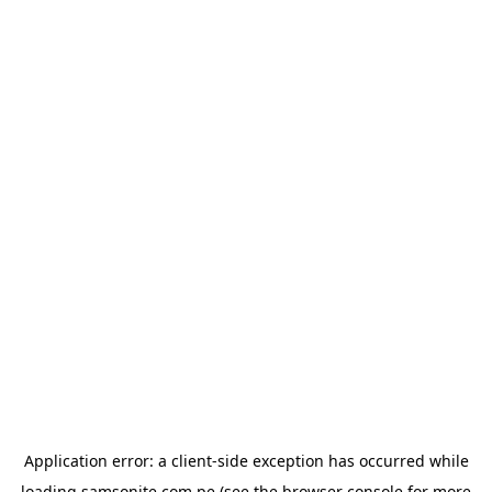
Application error: a
client
-side exception has occurred while
loading
samsonite.com.pe
(see the
browser console
for more