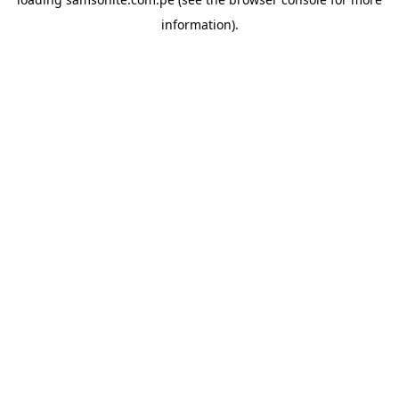
information).