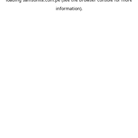
information).