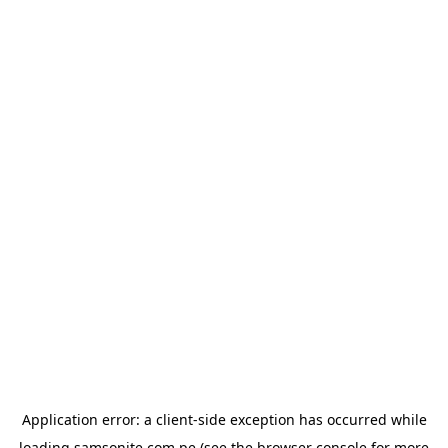
Application error: a
client
-side exception has occurred while
loading
samsonite.com.pe
(see the
browser console
for more