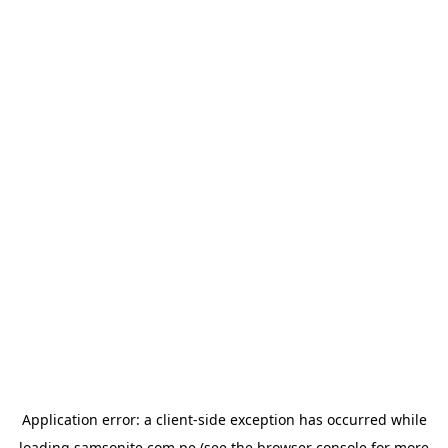
Application error: a
client
-side exception has occurred while
loading
samsonite.com.pe
(see the
browser console
for more