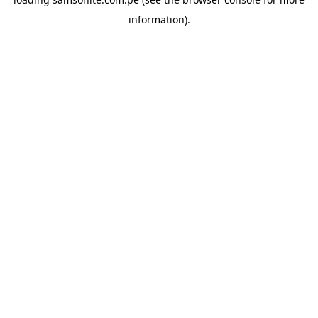
information).