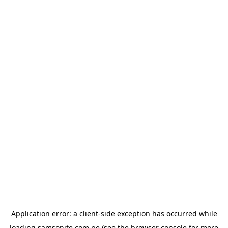
Application error: a
client
-side exception has occurred while
loading
samsonite.com.pe
(see the
browser console
for more