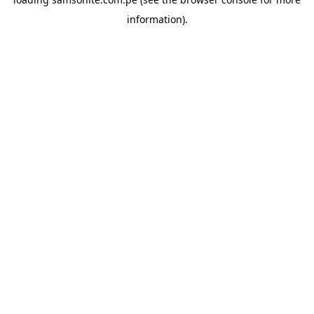
information).