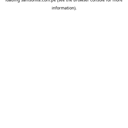
information).