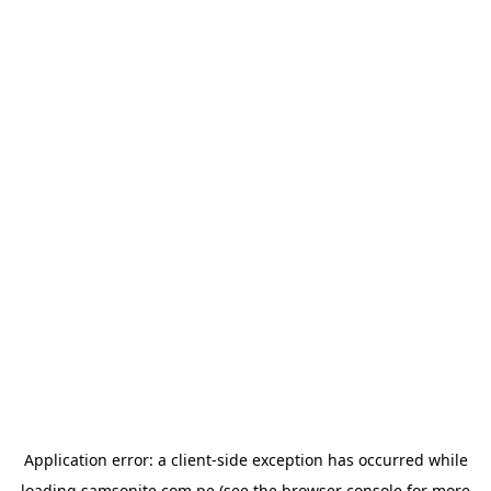
Application error: a
client
-side exception has occurred while
loading
samsonite.com.pe
(see the
browser console
for more