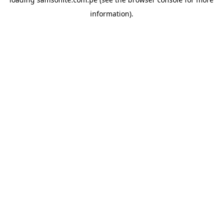
information).