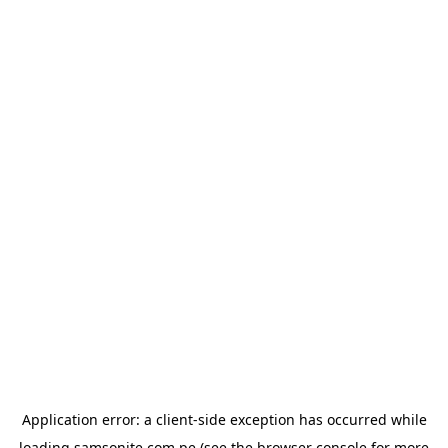
Application error: a
client
-side exception has occurred while
loading
samsonite.com.pe
(see the
browser console
for more