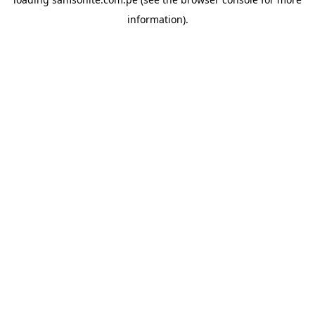
information).