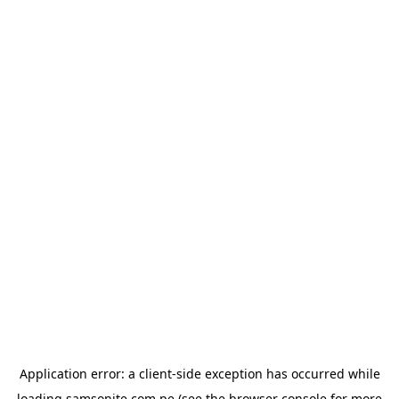
Application error: a
client
-side exception has occurred while
loading
samsonite.com.pe
(see the
browser console
for more