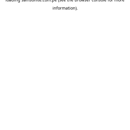
information).