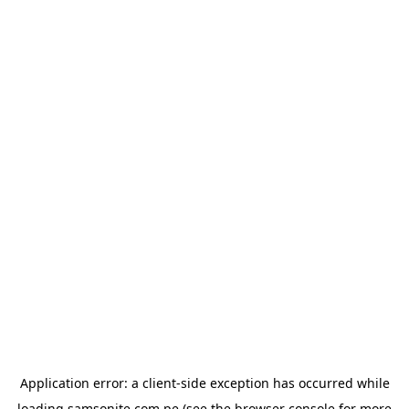
Application error: a
client
-side exception has occurred while
loading
samsonite.com.pe
(see the
browser console
for more