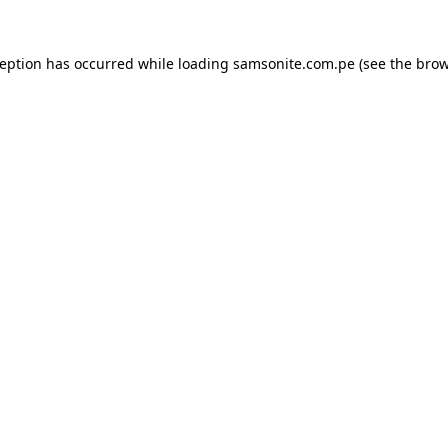
ception has occurred while loading
samsonite.com.pe
(see the
brow