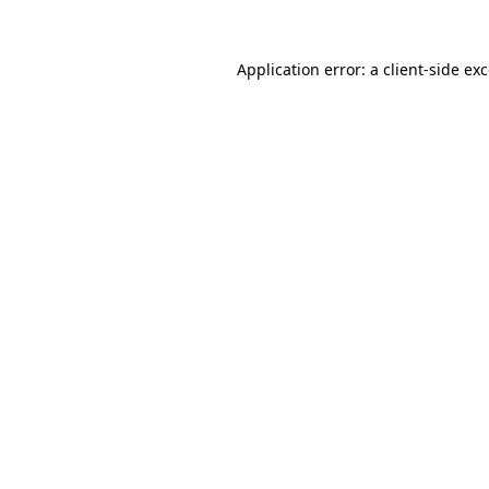
Application error: a
client
-side ex