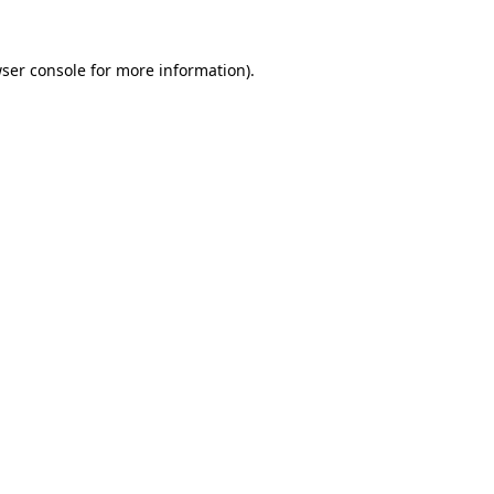
ser console
for more information).