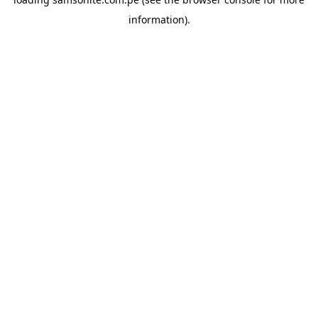
information).