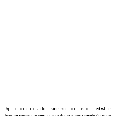
Application error: a
client
-side exception has occurred while
loading
samsonite.com.pe
(see the
browser console
for more