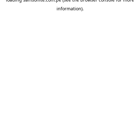
information).