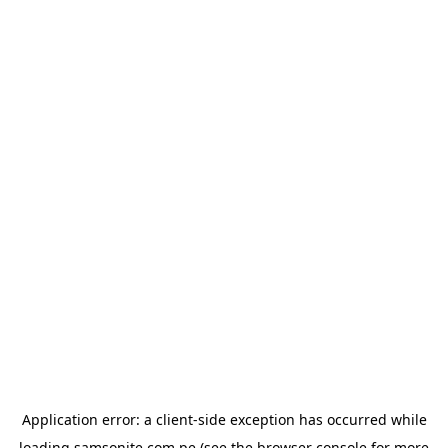
Application error: a
client
-side exception has occurred while
loading
samsonite.com.pe
(see the
browser console
for more