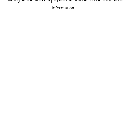
information).