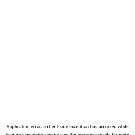
Application error: a
client
-side exception has occurred while
loading
samsonite.com.pe
(see the
browser console
for more