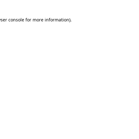
ser console
for more information).