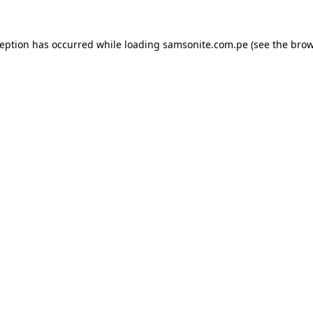
ception has occurred while loading
samsonite.com.pe
(see the
brow