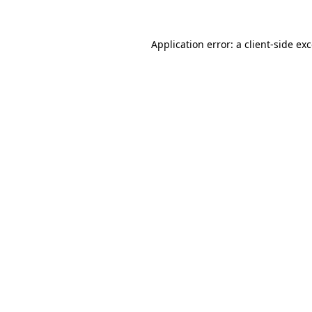
Application error: a
client
-side ex