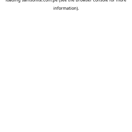
information).