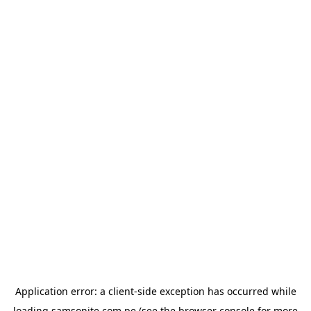
Application error: a
client
-side exception has occurred while
loading
samsonite.com.pe
(see the
browser console
for more