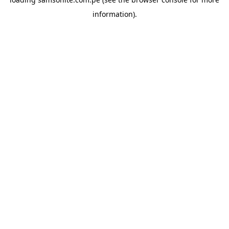
information).