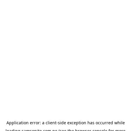
Application error: a
client
-side exception has occurred while
loading
samsonite.com.pe
(see the
browser console
for more