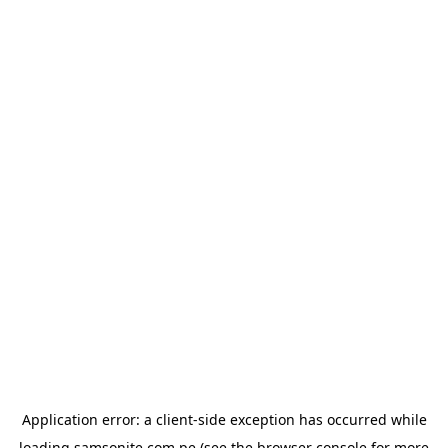
Application error: a
client
-side exception has occurred while
loading
samsonite.com.pe
(see the
browser console
for more