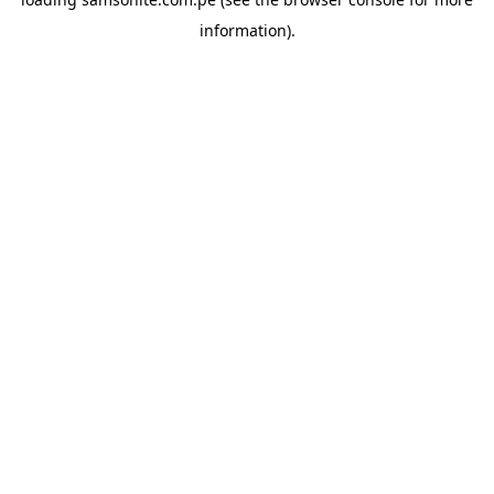
information).