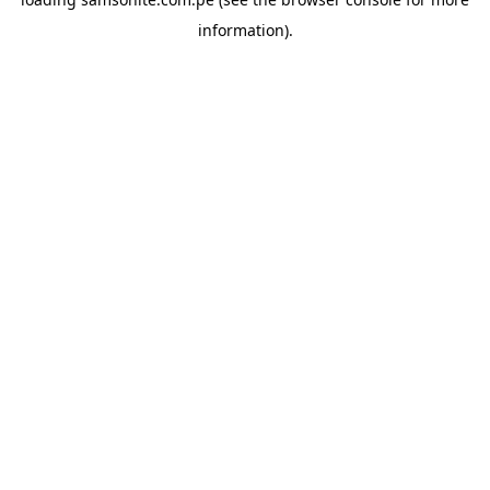
information).