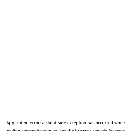
Application error: a
client
-side exception has occurred while
loading
samsonite.com.pe
(see the
browser console
for more