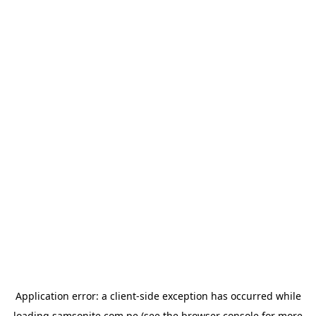
Application error: a
client
-side exception has occurred while
loading
samsonite.com.pe
(see the
browser console
for more