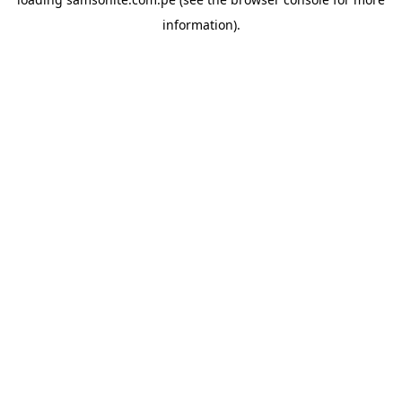
information).