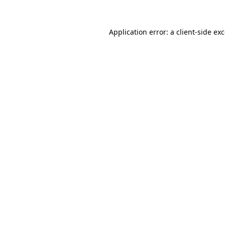
Application error: a
client
-side ex