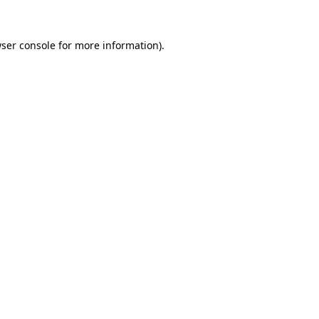
ser console
for more information).