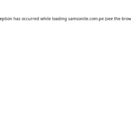
ception has occurred while loading
samsonite.com.pe
(see the
brow