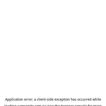
Application error: a
client
-side exception has occurred while
loading
samsonite.com.pe
(see the
browser console
for more