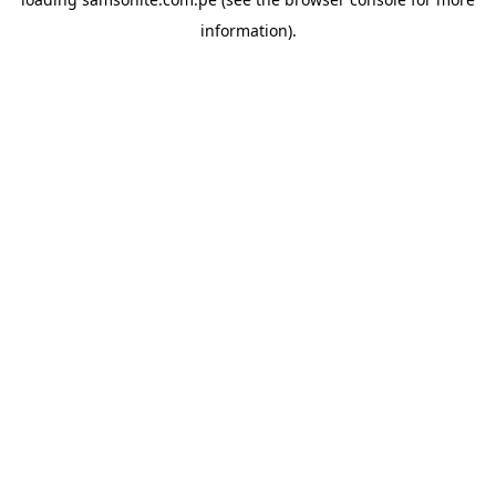
information).