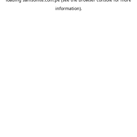
information).