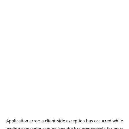
Application error: a
client
-side exception has occurred while
loading
samsonite.com.pe
(see the
browser console
for more