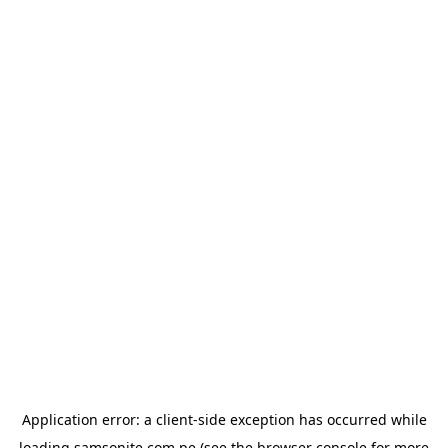
Application error: a
client
-side exception has occurred while
loading
samsonite.com.pe
(see the
browser console
for more