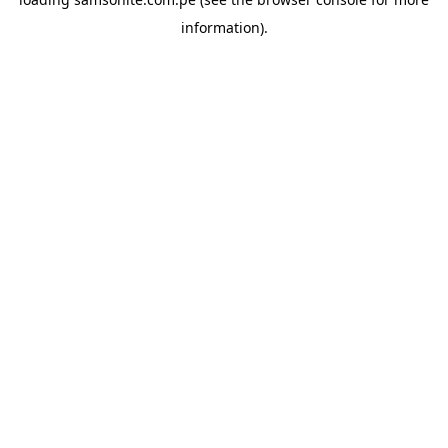
information).