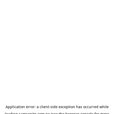
Application error: a
client
-side exception has occurred while
loading
samsonite.com.pe
(see the
browser console
for more