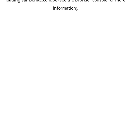
information).