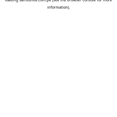
information).