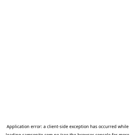
Application error: a
client
-side exception has occurred while
loading
samsonite.com.pe
(see the
browser console
for more