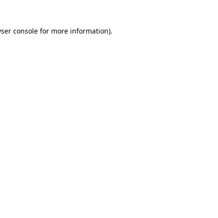
ser console
for more information).