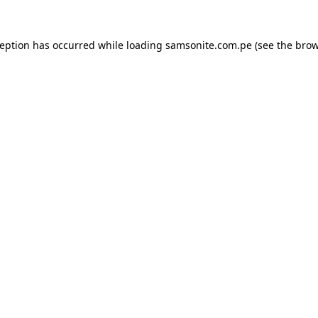
ception has occurred while loading
samsonite.com.pe
(see the
brow