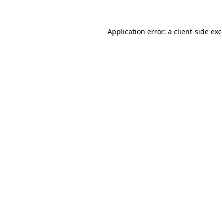
Application error: a
client
-side ex