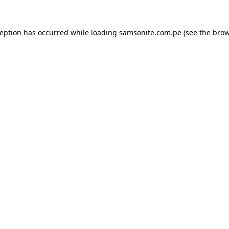
ception has occurred while loading
samsonite.com.pe
(see the
brow