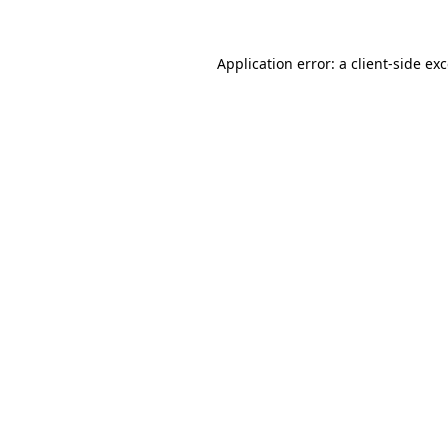
Application error: a
client
-side ex