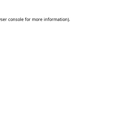
ser console
for more information).